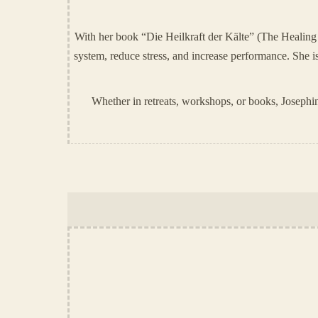
With her book “Die Heilkraft der Kälte” (The Healing 
system, reduce stress, and increase performance. Sh
Whether in retreats, workshops, or books, Josephin