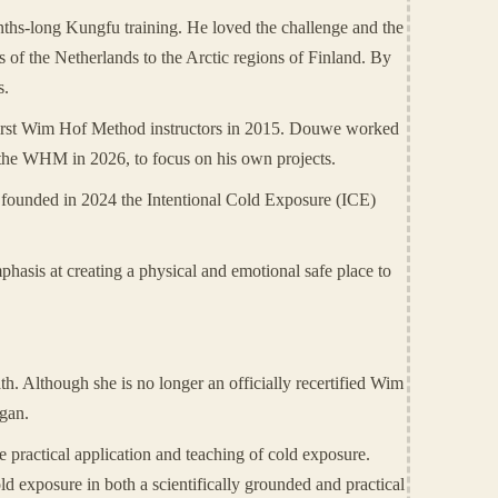
nths-long Kungfu training. He loved the challenge and the
 of the Netherlands to the Arctic regions of Finland. By
s.
first Wim Hof Method instructors in 2015. Douwe worked
 the WHM in 2026, to focus on his own projects.
he founded in 2024 the Intentional Cold Exposure (ICE)
hasis at creating a physical and emotional safe place to
h. Although she is no longer an officially recertified Wim
egan.
e practical application and teaching of cold exposure.
old exposure in both a scientifically grounded and practical