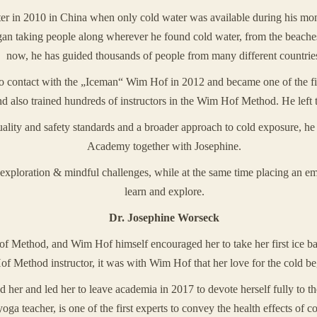
ter in 2010 in China when only cold water was available during his mo
egan taking people along wherever he found cold water, from the beaches
now, he has guided thousands of people from many different countrie
to contact with the „Iceman“ Wim Hof in 2012 and became one of the 
 also trained hundreds of instructors in the Wim Hof Method. He left
 quality and safety standards and a broader approach to cold exposure, 
Academy together with Josephine.
exploration & mindful challenges, while at the same time placing an emp
learn and explore.
Dr. Josephine Worseck
f Method, and Wim Hof himself encouraged her to take her first ice bat
of Method instructor, it was with Wim Hof that her love for the cold b
her and led her to leave academia in 2017 to devote herself fully to th
ga teacher, is one of the first experts to convey the health effects of c