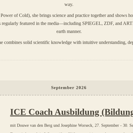
way.
Power of Cold), she brings science and practice together and shows ho
e is regularly featured in the media—including SPIEGEL, ZDF, and ART
earth manner.
e combines solid scientific knowledge with intuitive understanding, dep
September 2026
ICE Coach Ausbildung (Bildun
mit
Douwe van den Berg und Josephine Worseck
,
27. September
-
30. S