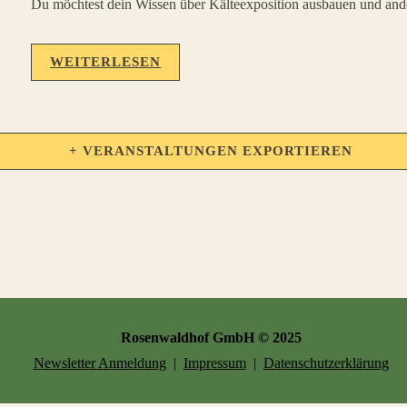
Du möchtest dein Wissen über Kälteexposition ausbauen und ander
WEITERLESEN
+ VERANSTALTUNGEN EXPORTIEREN
Rosenwaldhof GmbH © 2025
Newsletter Anmeldung
|
Impressum
|
Datenschutzerklärung