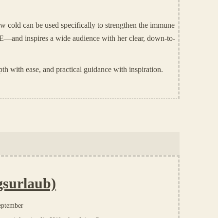
w cold can be used specifically to strengthen the immune
E—and inspires a wide audience with her clear, down-to-
th with ease, and practical guidance with inspiration.
gsurlaub)
eptember