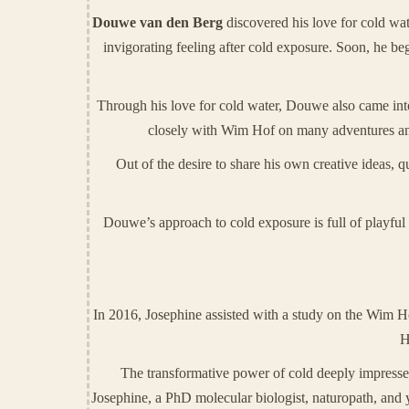
Douwe van den Berg
discovered his love for cold wa
invigorating feeling after cold exposure. Soon, he b
Through his love for cold water, Douwe also came in
closely with Wim Hof on many adventures and
Out of the desire to share his own creative ideas,
Douwe’s approach to cold exposure is full of playful 
In 2016, Josephine assisted with a study on the Wim Ho
H
The transformative power of cold deeply impressed 
Josephine, a PhD molecular biologist, naturopath, and yo