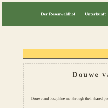
Der Rosenwaldhof
Unterkunft
Douwe v
Douwe and Josephine met through their shared pas