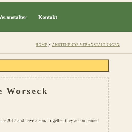
Veranstalter
Kontakt
HOME
ANSTEHENDE VERANSTALTUNGEN
e Worseck
ince 2017 and have a son. Together they accompanied