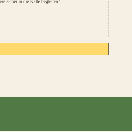
e sicher in die Kälte begleiten?