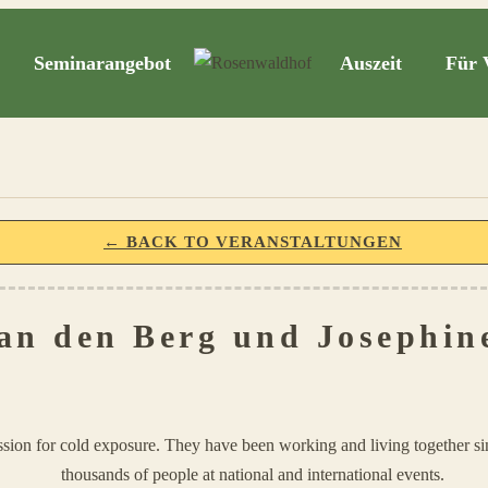
Seminarangebot
Auszeit
Für 
← BACK TO VERANSTALTUNGEN
an den Berg und Josephin
sion for cold exposure. They have been working and living together s
thousands of people at national and international events.